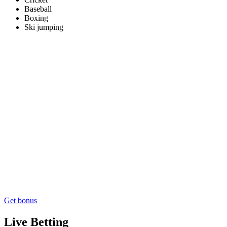
Baseball
Boxing
Ski jumping
Get bonus
Live Betting