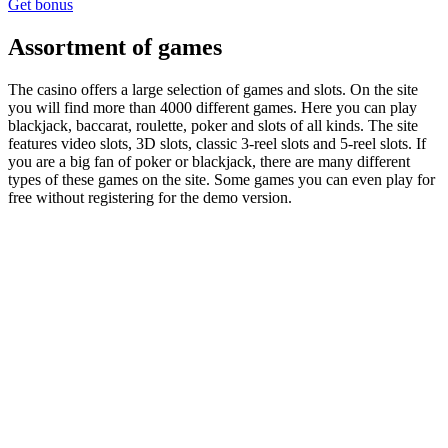
Get bonus
Assortment of games
The casino offers a large selection of games and slots. On the site
you will find more than 4000 different games. Here you can play
blackjack, baccarat, roulette, poker and slots of all kinds. The site
features video slots, 3D slots, classic 3-reel slots and 5-reel slots. If
you are a big fan of poker or blackjack, there are many different
types of these games on the site. Some games you can even play for
free without registering for the demo version.