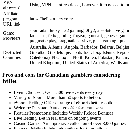
VPN
Using VPN is not restricted, however, it may lead to m
allowed?
Affiliate
program
https://hellpartners.com/
URL link
sportradar, lucky, 1x2 gaming, 2by2, absolute live ga
Game
fantasma, felix gaming, fugaso, gameart, genesis gamin
Providers
pragmatic play, pragmaticplaylive, push gaming, quick
Australia, Albania, Angola, Barbados, Belarus, Belgiu
Restricted
Gibraltar, Guadeloupe, Haiti, Iran, Iraq, Islamic Repu
Countries
Caledonia), Nicaragua, North Korea, Pakistan, Panam
United Kingdom, United States of America, Wallis a
Pros and cons for Canadian gamblers considering
IviBet
Event Choices: Over 1,300 live events every day.
Variety of Sports: More than 50 sports to bet on.
eSports Betting: Offers a range of eSports betting options.
Welcome Package: Attractive offer for new users.
Regular Promotions: Includes Weekly Reload Bonuses.
Live Betting: Bet in real-time on ongoing events.
Casino Games: An impressive collection of over 3,000 games.
Payment Methods: Multiple options for transactions.