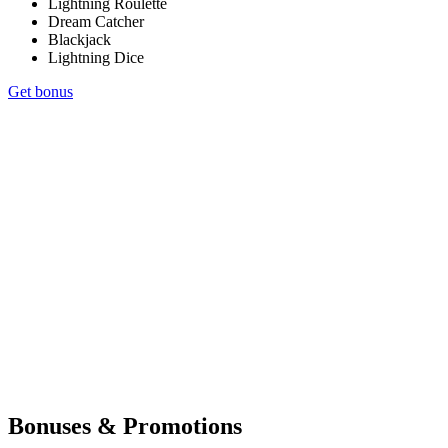
Lightning Roulette
Dream Catcher
Blackjack
Lightning Dice
Get bonus
Bonuses & Promotions