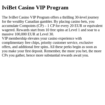
IviBet Casino VIP Program
The IviBet Casino VIP Program offers a thrilling 30-level journey
for the wealthy Canadian gambler. By placing casino bets, you
accumulate Compoints (CP) – 1 CP for every 20 EUR or equivalent
wagered. Rewards start from 10 free spins at Level 1 and soar to a
massive 100,000 EUR at Level 30.
VIP membership elevates your casino experience with
complimentary free chips, priority customer service, exclusive
offers, and additional free spins. All these perks begin as soon as
you make your first deposit. Remember, the more you bet, the more
CPs you gather, hence more substantial rewards await you.