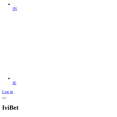
IN
IE
Log in
IviBet