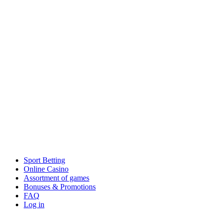
Sport Betting
Online Casino
Assortment of games
Bonuses & Promotions
FAQ
Log in