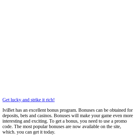
Get lucky and strike it rich!
IviBet has an excellent bonus program. Bonuses can be obtained for
deposits, bets and casinos. Bonuses will make your game even more
interesting and exciting. To get a bonus, you need to use a promo
code. The most popular bonuses are now available on the site,
which. you can get it today.