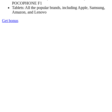
POCOPHONE F1
Tablets: All the popular brands, including Apple, Samsung,
Amazon, and Lenovo
Get bonus