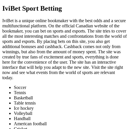
IviBet Sport Betting
IviBet is a unique online bookmaker with the best odds and a secure
multifunctional platform. On the official Canadian website of the
bookmaker, you can bet on sports and esports. The site tries to cover
all the most interesting matches and confrontations from the world of
sports and esports. By placing bets on this site, you also get
additional bonuses and cashback. Cashback comes not only from
winnings, but also from the amount of money spent. The site was
created by true fans of excitement and sports, everything is done
here for the convenience of the user. The site has an interactive
interface that will help you adapt to the new site. Visit the site right
now and see what events from the world of sports are relevant
today.
Soccer
Tennis
Basketball
Table tennis
Ice hockey
Volleyball
Handball
American football
Cricket