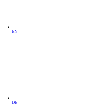
EN
DE