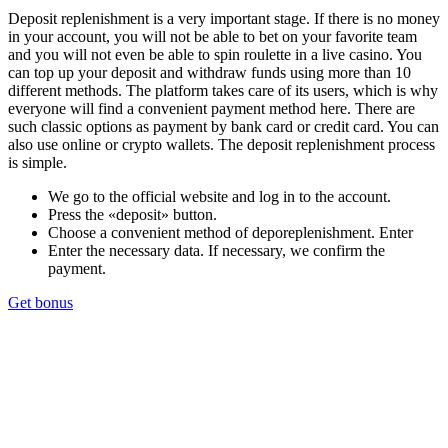
Deposit replenishment is a very important stage. If there is no money
in your account, you will not be able to bet on your favorite team
and you will not even be able to spin roulette in a live casino. You
can top up your deposit and withdraw funds using more than 10
different methods. The platform takes care of its users, which is why
everyone will find a convenient payment method here. There are
such classic options as payment by bank card or credit card. You can
also use online or crypto wallets. The deposit replenishment process
is simple.
We go to the official website and log in to the account.
Press the «deposit» button.
Choose a convenient method of deporeplenishment. Enter
Enter the necessary data. If necessary, we confirm the
payment.
Get bonus