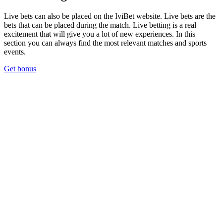
Live bets can also be placed on the IviBet website. Live bets are the
bets that can be placed during the match. Live betting is a real
excitement that will give you a lot of new experiences. In this
section you can always find the most relevant matches and sports
events.
Get bonus