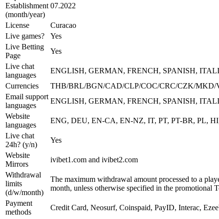
Establishment
07.2022
(month/year)
License
Curacao
Live games?
Yes
Live Betting
Yes
Page
Live chat
ENGLISH, GERMAN, FRENCH, SPANISH, ITAL
languages
Currencies
THB/BRL/BGN/CAD/CLP/COC/CRC/CZK/MKD/
Email support
ENGLISH, GERMAN, FRENCH, SPANISH, ITAL
languages
Website
ENG, DEU, EN-CA, EN-NZ, IT, PT, PT-BR, PL, HI
languages
Live chat
Yes
24h? (y/n)
Website
ivibet1.com and ivibet2.com
Mirrors
Withdrawal
The maximum withdrawal amount processed to a player 
limits
month, unless otherwise specified in the promotional T
(d/w/month)
Payment
Credit Card, Neosurf, Coinspaid, PayID, Interac, Ezee
methods