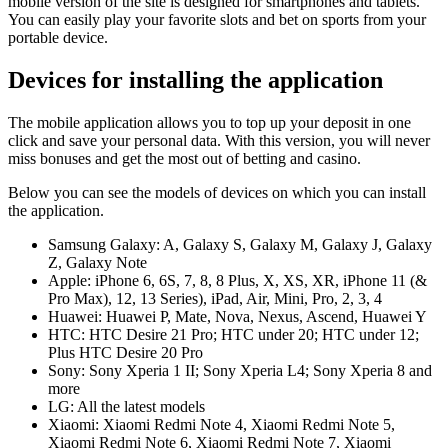
mobile version of the site is designed for smartphones and tablets.
You can easily play your favorite slots and bet on sports from your
portable device.
Devices for installing the application
The mobile application allows you to top up your deposit in one
click and save your personal data. With this version, you will never
miss bonuses and get the most out of betting and casino.
Below you can see the models of devices on which you can install
the application.
Samsung Galaxy: A, Galaxy S, Galaxy M, Galaxy J, Galaxy
Z, Galaxy Note
Apple: iPhone 6, 6S, 7, 8, 8 Plus, X, XS, XR, iPhone 11 (&
Pro Max), 12, 13 Series), iPad, Air, Mini, Pro, 2, 3, 4
Huawei: Huawei P, Mate, Nova, Nexus, Ascend, Huawei Y
HTC: HTC Desire 21 Pro; HTC under 20; HTC under 12;
Plus HTC Desire 20 Pro
Sony: Sony Xperia 1 II; Sony Xperia L4; Sony Xperia 8 and
more
LG: All the latest models
Xiaomi: Xiaomi Redmi Note 4, Xiaomi Redmi Note 5,
Xiaomi Redmi Note 6, Xiaomi Redmi Note 7, Xiaomi