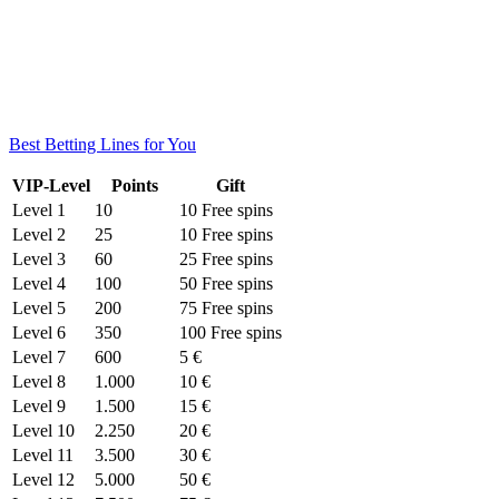
Best Betting Lines for You
VIP-Level
Points
Gift
Level 1
10
10 Free spins
Level 2
25
10 Free spins
Level 3
60
25 Free spins
Level 4
100
50 Free spins
Level 5
200
75 Free spins
Level 6
350
100 Free spins
Level 7
600
5 €
Level 8
1.000
10 €
Level 9
1.500
15 €
Level 10
2.250
20 €
Level 11
3.500
30 €
Level 12
5.000
50 €