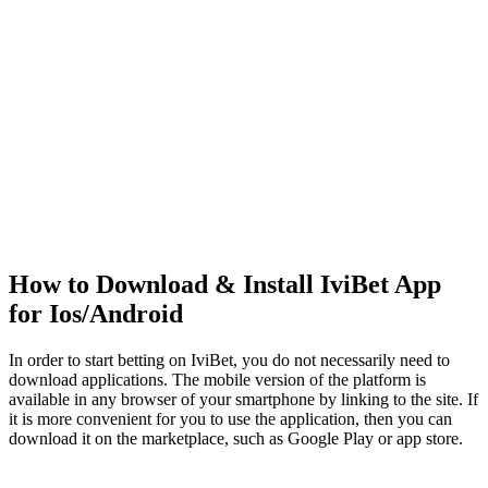
How to Download & Install IviBet App
for Ios/Android
In order to start betting on IviBet, you do not necessarily need to
download applications. The mobile version of the platform is
available in any browser of your smartphone by linking to the site. If
it is more convenient for you to use the application, then you can
download it on the marketplace, such as Google Play or app store.