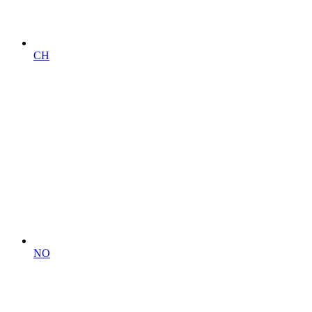
CH
NO