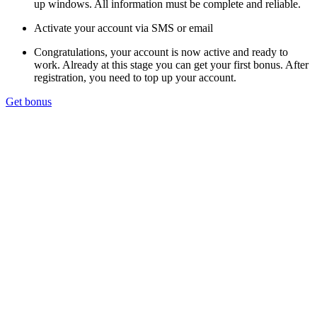
up windows. All information must be complete and reliable.
Activate your account via SMS or email
Congratulations, your account is now active and ready to
work. Already at this stage you can get your first bonus. After
registration, you need to top up your account.
Get bonus