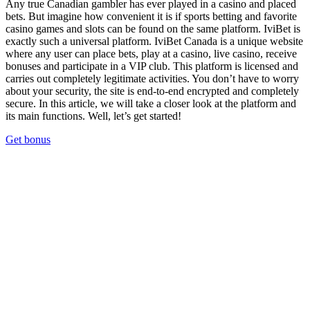
Any true Canadian gambler has ever played in a casino and placed
bets. But imagine how convenient it is if sports betting and favorite
casino games and slots can be found on the same platform. IviBet is
exactly such a universal platform. IviBet Canada is a unique website
where any user can place bets, play at a casino, live casino, receive
bonuses and participate in a VIP club. This platform is licensed and
carries out completely legitimate activities. You don’t have to worry
about your security, the site is end-to-end encrypted and completely
secure. In this article, we will take a closer look at the platform and
its main functions. Well, let’s get started!
Get bonus