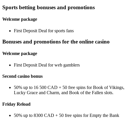
Sports betting bonuses and promotions
Welcome package
First Deposit Deal for sports fans
Bonuses and promotions for the online casino
Welcome package
First Deposit Deal for web gamblers
Second casino bonus
50% up to 16 500 CAD + 50 free spins for Book of Vikings,
Lucky Grace and Charm, and Book of the Fallen slots.
Friday Reload
50% up to 8300 CAD + 50 free spins for Empty the Bank