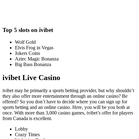
Top 5 slots on ivibet
Wolf Gold
Elvis Frog in Vegas
Jokers Coins
Aztec Magic Bonanza
Big Bass Bonanza
ivibet Live Casino
ivibet may be primarily a sports betting provider, but why shouldn’t
they also offer more entertainment through an online casino? Be
offered? So you don’t have to decide where you can sign up for
sports betting and an online casino. Here, you will be you both at
once. With more than 3,000 casino games, ivibet’s offer for players
from Canada is excellent.
Lobby
Crazy Times