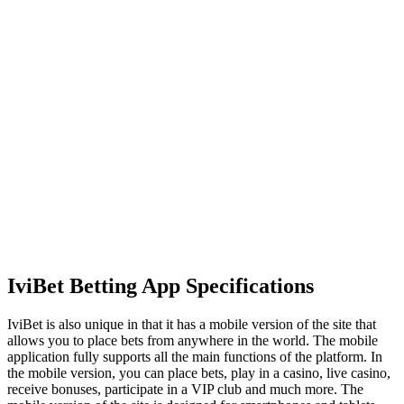
IviBet Betting App Specifications
IviBet is also unique in that it has a mobile version of the site that
allows you to place bets from anywhere in the world. The mobile
application fully supports all the main functions of the platform. In
the mobile version, you can place bets, play in a casino, live casino,
receive bonuses, participate in a VIP club and much more. The