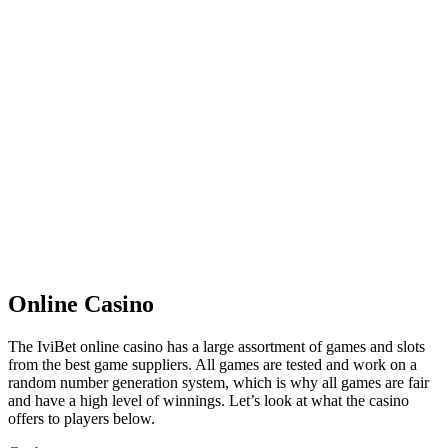
Online Casino
The IviBet online casino has a large assortment of games and slots
from the best game suppliers. All games are tested and work on a
random number generation system, which is why all games are fair
and have a high level of winnings. Let’s look at what the casino
offers to players below.