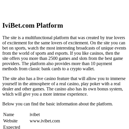
IviBet.com Platform
The site is a multifunctional platform that was created by true lovers
of excitement for the same lovers of excitement. On the site you can
bet on sports, watch the most interesting broadcasts of unique events
from the world of sports and esports. If you like casinos, then the
site offers you more than 2500 games and slots from the best game
providers. The platform also provides more than 10 payment
methods from classic bank cards to a crypto wallet.
The site also has a live casino feature that will allow you to immerse
yourself in the atmosphere of a real casino, play poker with a real
dealer and other games. The casino also has its own bonus system,
which will give you a more intense experience.
Below you can find the basic information about the platform.
Name
ivibet
Website
www.ivibet.com
Expected