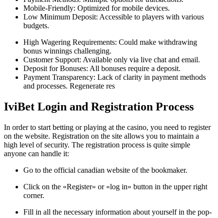
Mobile-Friendly: Optimized for mobile devices.
Low Minimum Deposit: Accessible to players with various
budgets.
High Wagering Requirements: Could make withdrawing
bonus winnings challenging.
Customer Support: Available only via live chat and email.
Deposit for Bonuses: All bonuses require a deposit.
Payment Transparency: Lack of clarity in payment methods
and processes. Regenerate res
IviBet Login and Registration Process
In order to start betting or playing at the casino, you need to register
on the website. Registration on the site allows you to maintain a
high level of security. The registration process is quite simple
anyone can handle it:
Go to the official canadian website of the bookmaker.
Click on the «Register» or «log in» button in the upper right
corner.
Fill in all the necessary information about yourself in the pop-