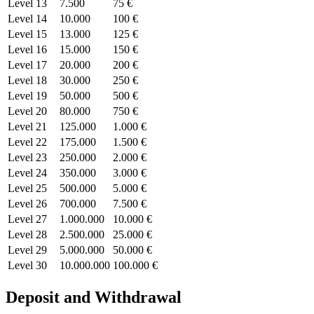
Level 13
7.500
75 €
Level 14
10.000
100 €
Level 15
13.000
125 €
Level 16
15.000
150 €
Level 17
20.000
200 €
Level 18
30.000
250 €
Level 19
50.000
500 €
Level 20
80.000
750 €
Level 21
125.000
1.000 €
Level 22
175.000
1.500 €
Level 23
250.000
2.000 €
Level 24
350.000
3.000 €
Level 25
500.000
5.000 €
Level 26
700.000
7.500 €
Level 27
1.000.000
10.000 €
Level 28
2.500.000
25.000 €
Level 29
5.000.000
50.000 €
Level 30
10.000.000
100.000 €
Deposit and Withdrawal