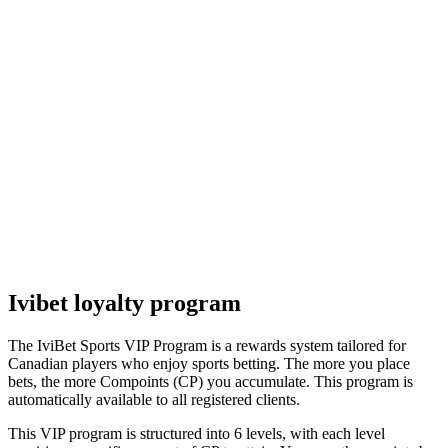
Ivibet loyalty program
The IviBet Sports VIP Program is a rewards system tailored for
Canadian players who enjoy sports betting. The more you place
bets, the more Compoints (CP) you accumulate. This program is
automatically available to all registered clients.
This VIP program is structured into 6 levels, with each level