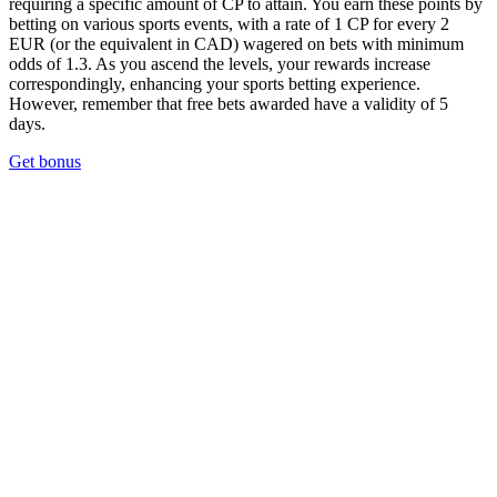
requiring a specific amount of CP to attain. You earn these points by
betting on various sports events, with a rate of 1 CP for every 2
EUR (or the equivalent in CAD) wagered on bets with minimum
odds of 1.3. As you ascend the levels, your rewards increase
correspondingly, enhancing your sports betting experience.
However, remember that free bets awarded have a validity of 5
days.
Get bonus